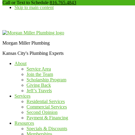
our
Call or Text to Schedule
816.765.4843
Skip to main content
phone
number
Additional
menu
Morgan Miller Plumbing
Kansas City's Plumbing Experts
About
Service Area
Join the Team
Scholarship Program
Giving Back
Jeff’s Travels
Services
Residential Services
Commercial Services
Second Opinion
Payment & Financing
Resources
Specials & Discounts
Memberships