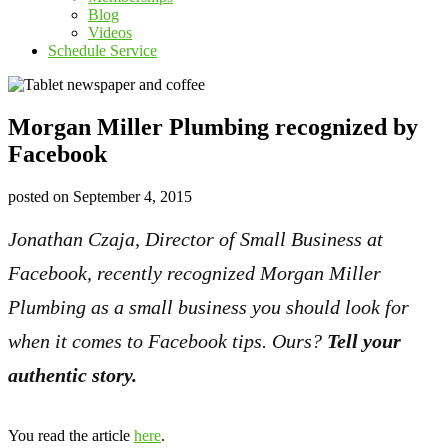
Blog
Videos
Schedule Service
Morgan Miller Plumbing recognized by
Facebook
posted on
September 4, 2015
Jonathan Czaja, Director of Small Business at
Facebook, recently recognized Morgan Miller
Plumbing as a small business you should look for
when it comes to Facebook tips. Ours?
Tell your
authentic story.
You read the article
here
.