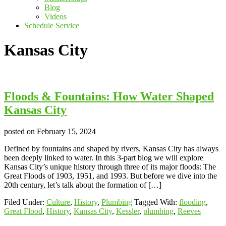
Blog
Videos
Schedule Service
Kansas City
Floods & Fountains: How Water Shaped
Kansas City
posted on
February 15, 2024
Defined by fountains and shaped by rivers, Kansas City has always
been deeply linked to water. In this 3-part blog we will explore
Kansas City’s unique history through three of its major floods: The
Great Floods of 1903, 1951, and 1993. But before we dive into the
20th century, let’s talk about the formation of […]
Filed Under:
Culture
,
History
,
Plumbing
Tagged With:
flooding
,
Great Flood
,
History
,
Kansas City
,
Kessler
,
plumbing
,
Reeves