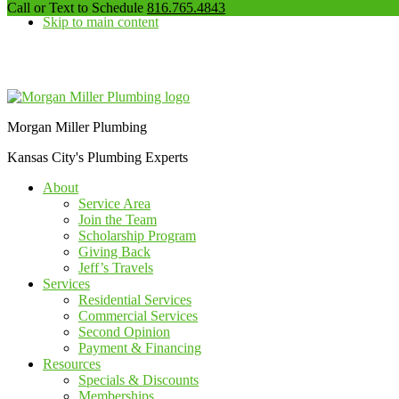
our
Call or Text to Schedule
816.765.4843
Skip to main content
phone
number
Additional
menu
Morgan Miller Plumbing
Kansas City's Plumbing Experts
About
Service Area
Join the Team
Scholarship Program
Giving Back
Jeff’s Travels
Services
Residential Services
Commercial Services
Second Opinion
Payment & Financing
Resources
Specials & Discounts
Memberships