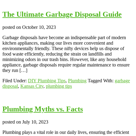
The Ultimate Garbage Disposal Guide
posted on
October 10, 2023
Garbage disposals have become an indispensable part of modern
kitchen appliances, making our lives more convenient and
environmentally friendly. These nifty devices help us dispose of
food waste efficiently, reducing the strain on landfills and
minimizing odors in our trash bins. However, like any household
appliance, garbage disposals require regular maintenance to ensure
they run […]
Filed Under:
DIY Plumbing Tips
,
Plumbing
Tagged With:
garbage
disposal
,
Kansas City
,
plumbing tips
Plumbing Myths vs. Facts
posted on
July 10, 2023
Plumbing plays a vital role in our daily lives, ensuring the efficient