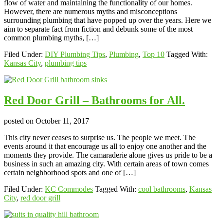
flow of water and maintaining the functionality of our homes.
However, there are numerous myths and misconceptions
surrounding plumbing that have popped up over the years. Here we
aim to separate fact from fiction and debunk some of the most
common plumbing myths, […]
Filed Under:
DIY Plumbing Tips
,
Plumbing
,
Top 10
Tagged With:
Kansas City
,
plumbing tips
Red Door Grill – Bathrooms for All.
posted on
October 11, 2017
This city never ceases to surprise us. The people we meet. The
events around it that encourage us all to enjoy one another and the
moments they provide. The camaraderie alone gives us pride to be a
business in such an amazing city. With certain areas of town comes
certain neighborhood spots and one of […]
Filed Under:
KC Commodes
Tagged With:
cool bathrooms
,
Kansas
City
,
red door grill