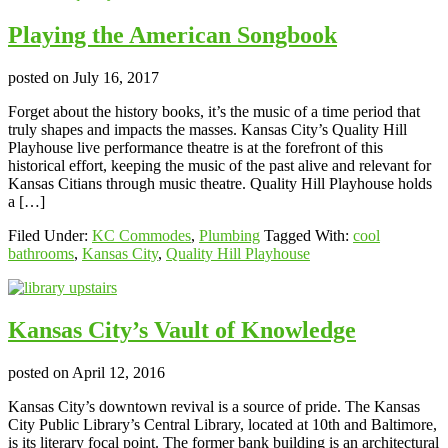
Playing the American Songbook
posted on
July 16, 2017
Forget about the history books, it’s the music of a time period that
truly shapes and impacts the masses. Kansas City’s Quality Hill
Playhouse live performance theatre is at the forefront of this
historical effort, keeping the music of the past alive and relevant for
Kansas Citians through music theatre. Quality Hill Playhouse holds
a […]
Filed Under:
KC Commodes
,
Plumbing
Tagged With:
cool
bathrooms
,
Kansas City
,
Quality Hill Playhouse
Kansas City’s Vault of Knowledge
posted on
April 12, 2016
Kansas City’s downtown revival is a source of pride. The Kansas
City Public Library’s Central Library, located at 10th and Baltimore,
is its literary focal point. The former bank building is an architectural