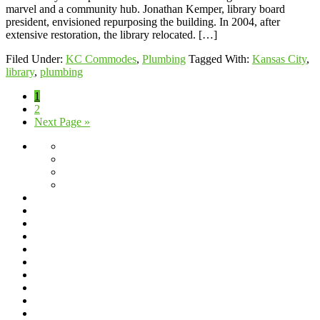
marvel and a community hub. Jonathan Kemper, library board
president, envisioned repurposing the building. In 2004, after
extensive restoration, the library relocated. […]
Filed Under:
KC Commodes
,
Plumbing
Tagged With:
Kansas City
,
library
,
plumbing
Page
1
Page
2
Go
Next Page »
to
About
Giving
Back
Jeff’s
Travels
Scholarship
Program
Service
Blog
Area
Dishwasher
Installation
Drain
Cleaning
Drain
Cleaning
Fixture
Repair
Frequently
&
Asked
Frozen
Replacement
Questions
Pipes
Garbage
Disposal
Gas
Lines
Grease