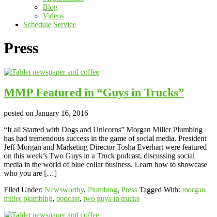
Blog
Videos
Schedule Service
Press
MMP Featured in “Guys in Trucks”
posted on
January 16, 2016
“It all Started with Dogs and Unicorns” Morgan Miller Plumbing
has had tremendous success in the game of social media. President
Jeff Morgan and Marketing Director Tosha Everhart were featured
on this week’s Two Guys in a Truck podcast, discussing social
media in the world of blue collar business. Learn how to showcase
who you are […]
Filed Under:
Newsworthy
,
Plumbing
,
Press
Tagged With:
morgan
miller plumbing
,
podcast
,
two guys in trucks