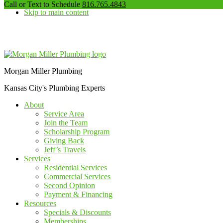
our
Call or Text to Schedule
816.765.4843
Skip to main content
phone
number
Additional
menu
Morgan Miller Plumbing
Kansas City's Plumbing Experts
About
Service Area
Join the Team
Scholarship Program
Giving Back
Jeff’s Travels
Services
Residential Services
Commercial Services
Second Opinion
Payment & Financing
Resources
Specials & Discounts
Memberships