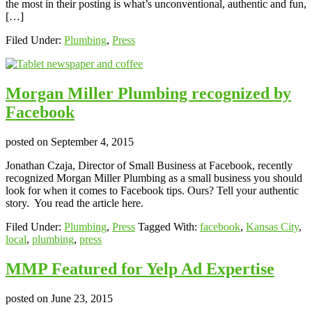
the most in their posting is what’s unconventional, authentic and fun,
[…]
Filed Under:
Plumbing
,
Press
Morgan Miller Plumbing recognized by
Facebook
posted on
September 4, 2015
Jonathan Czaja, Director of Small Business at Facebook, recently
recognized Morgan Miller Plumbing as a small business you should
look for when it comes to Facebook tips. Ours? Tell your authentic
story. You read the article here.
Filed Under:
Plumbing
,
Press
Tagged With:
facebook
,
Kansas City
,
local
,
plumbing
,
press
MMP Featured for Yelp Ad Expertise
posted on
June 23, 2015