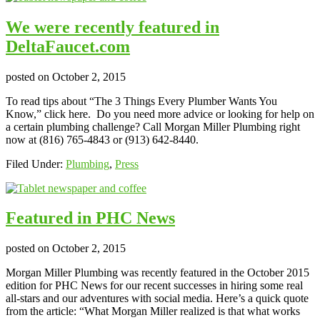
We were recently featured in
DeltaFaucet.com
posted on
October 2, 2015
To read tips about “The 3 Things Every Plumber Wants You
Know,” click here. Do you need more advice or looking for help on
a certain plumbing challenge? Call Morgan Miller Plumbing right
now at (816) 765-4843 or (913) 642-8440.
Filed Under:
Plumbing
,
Press
Featured in PHC News
posted on
October 2, 2015
Morgan Miller Plumbing was recently featured in the October 2015
edition for PHC News for our recent successes in hiring some real
all-stars and our adventures with social media. Here’s a quick quote
from the article: “What Morgan Miller realized is that what works