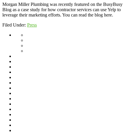
Morgan Miller Plumbing was recently featured on the BusyBusy
Blog as a case study for how contractor services can use Yelp to
leverage their marketing efforts. You can read the blog here.
Filed Under:
Press
About
Giving
Back
Jeff’s
Travels
Scholarship
Program
Service
Blog
Area
Dishwasher
Installation
Drain
Cleaning
Drain
Cleaning
Fixture
Repair
Frequently
&
Asked
Frozen
Replacement
Questions
Pipes
Garbage
Disposal
Gas
Lines
Grease
Interceptors
Home
–
Home
Archive
($115
Hydro
Special)
Jetting
Hydro
Jetting
Line