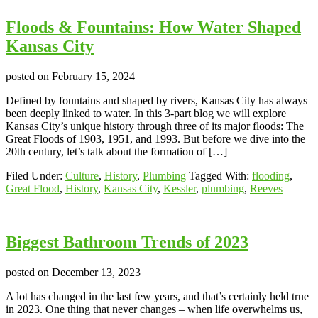
Floods & Fountains: How Water Shaped
Kansas City
posted on
February 15, 2024
Defined by fountains and shaped by rivers, Kansas City has always
been deeply linked to water. In this 3-part blog we will explore
Kansas City’s unique history through three of its major floods: The
Great Floods of 1903, 1951, and 1993. But before we dive into the
20th century, let’s talk about the formation of […]
Filed Under:
Culture
,
History
,
Plumbing
Tagged With:
flooding
,
Great Flood
,
History
,
Kansas City
,
Kessler
,
plumbing
,
Reeves
Biggest Bathroom Trends of 2023
posted on
December 13, 2023
A lot has changed in the last few years, and that’s certainly held true
in 2023. One thing that never changes – when life overwhelms us,