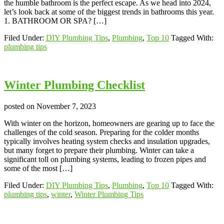
the humble bathroom is the perfect escape. As we head into 2024,
let’s look back at some of the biggest trends in bathrooms this year.
1. BATHROOM OR SPA? […]
Filed Under:
DIY Plumbing Tips
,
Plumbing
,
Top 10
Tagged With:
plumbing tips
Winter Plumbing Checklist
posted on
November 7, 2023
With winter on the horizon, homeowners are gearing up to face the
challenges of the cold season. Preparing for the colder months
typically involves heating system checks and insulation upgrades,
but many forget to prepare their plumbing. Winter can take a
significant toll on plumbing systems, leading to frozen pipes and
some of the most […]
Filed Under:
DIY Plumbing Tips
,
Plumbing
,
Top 10
Tagged With:
plumbing tips
,
winter
,
Winter Plumbing Tips