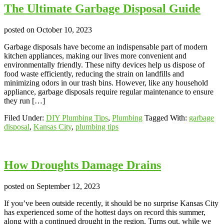
The Ultimate Garbage Disposal Guide
posted on
October 10, 2023
Garbage disposals have become an indispensable part of modern
kitchen appliances, making our lives more convenient and
environmentally friendly. These nifty devices help us dispose of
food waste efficiently, reducing the strain on landfills and
minimizing odors in our trash bins. However, like any household
appliance, garbage disposals require regular maintenance to ensure
they run […]
Filed Under:
DIY Plumbing Tips
,
Plumbing
Tagged With:
garbage
disposal
,
Kansas City
,
plumbing tips
How Droughts Damage Drains
posted on
September 12, 2023
If you’ve been outside recently, it should be no surprise Kansas City
has experienced some of the hottest days on record this summer,
along with a continued drought in the region. Turns out, while we