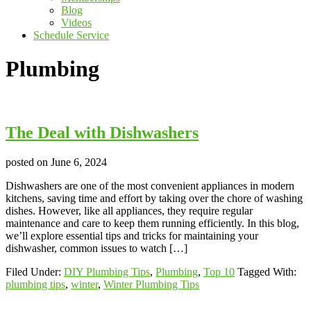
Blog
Videos
Schedule Service
Plumbing
The Deal with Dishwashers
posted on
June 6, 2024
Dishwashers are one of the most convenient appliances in modern
kitchens, saving time and effort by taking over the chore of washing
dishes. However, like all appliances, they require regular
maintenance and care to keep them running efficiently. In this blog,
we’ll explore essential tips and tricks for maintaining your
dishwasher, common issues to watch […]
Filed Under:
DIY Plumbing Tips
,
Plumbing
,
Top 10
Tagged With:
plumbing tips
,
winter
,
Winter Plumbing Tips