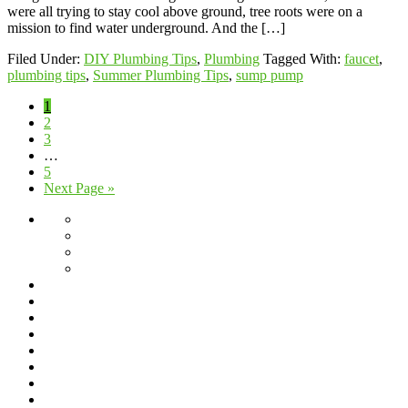
were all trying to stay cool above ground, tree roots were on a
mission to find water underground. And the […]
Filed Under:
DIY Plumbing Tips
,
Plumbing
Tagged With:
faucet
,
plumbing tips
,
Summer Plumbing Tips
,
sump pump
Page
1
Page
2
Page
3
Interim
…
pages
Page
5
omitted
Go
Next Page »
to
About
Giving
Back
Jeff’s
Travels
Scholarship
Program
Service
Blog
Area
Dishwasher
Installation
Drain
Cleaning
Drain
Cleaning
Fixture
Repair
Frequently
&
Asked
Frozen
Replacement
Questions
Pipes
Garbage