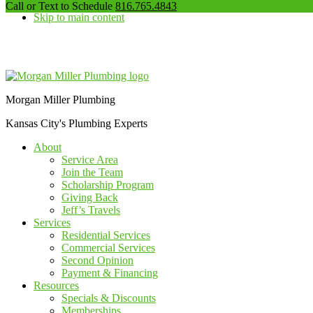
our
Call or Text to Schedule
816.765.4843
Skip to main content
phone
number
Additional
menu
Morgan Miller Plumbing
Kansas City's Plumbing Experts
About
Service Area
Join the Team
Scholarship Program
Giving Back
Jeff’s Travels
Services
Residential Services
Commercial Services
Second Opinion
Payment & Financing
Resources
Specials & Discounts
Memberships