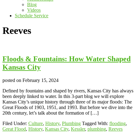
Blog
Videos
Schedule Service
Reeves
Floods & Fountains: How Water Shaped
Kansas City
posted on
February 15, 2024
Defined by fountains and shaped by rivers, Kansas City has always
been deeply linked to water. In this 3-part blog we will explore
Kansas City’s unique history through three of its major floods: The
Great Floods of 1903, 1951, and 1993. But before we dive into the
20th century, let’s talk about the formation of […]
Filed Under:
Culture
,
History
,
Plumbing
Tagged With:
flooding
,
Great Flood
,
History
,
Kansas City
,
Kessler
,
plumbing
,
Reeves