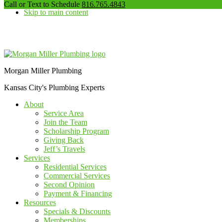
our
Call or Text to Schedule
816.765.4843
Skip to main content
phone
number
Additional
menu
Morgan Miller Plumbing
Kansas City's Plumbing Experts
About
Service Area
Join the Team
Scholarship Program
Giving Back
Jeff’s Travels
Services
Residential Services
Commercial Services
Second Opinion
Payment & Financing
Resources
Specials & Discounts
Memberships