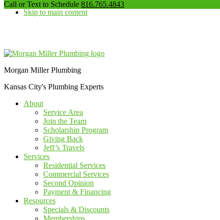
our
Call or Text to Schedule
816.765.4843
Skip to main content
phone
number
Additional
menu
Morgan Miller Plumbing
Kansas City's Plumbing Experts
About
Service Area
Join the Team
Scholarship Program
Giving Back
Jeff’s Travels
Services
Residential Services
Commercial Services
Second Opinion
Payment & Financing
Resources
Specials & Discounts
Memberships