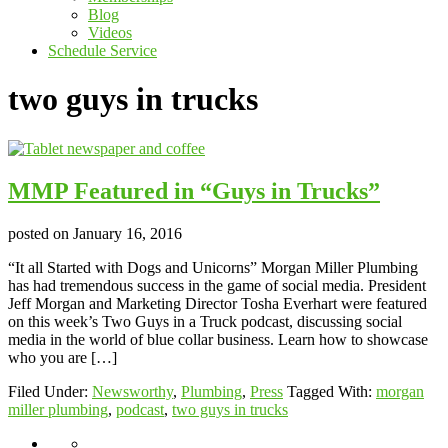
Blog
Videos
Schedule Service
two guys in trucks
MMP Featured in “Guys in Trucks”
posted on
January 16, 2016
“It all Started with Dogs and Unicorns” Morgan Miller Plumbing
has had tremendous success in the game of social media. President
Jeff Morgan and Marketing Director Tosha Everhart were featured
on this week’s Two Guys in a Truck podcast, discussing social
media in the world of blue collar business. Learn how to showcase
who you are […]
Filed Under:
Newsworthy
,
Plumbing
,
Press
Tagged With:
morgan
miller plumbing
,
podcast
,
two guys in trucks
About
Giving